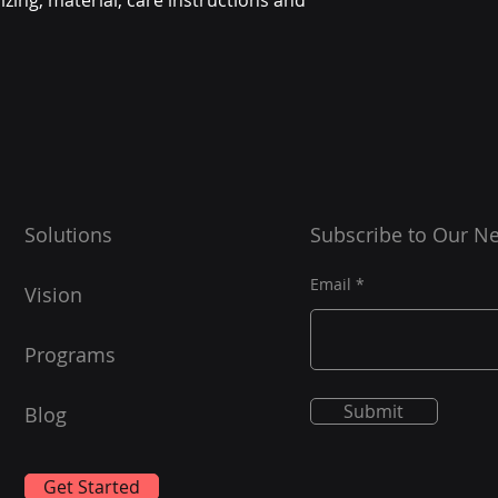
zing, material, care instructions and 
Solutions
Subscribe to Our Ne
Email
Vision
Programs
Submit
Blog
Get Started