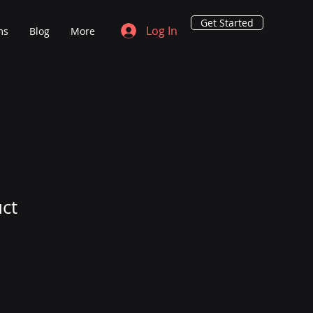
Get Started
Log In
ms
Blog
More
uct