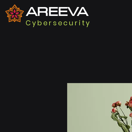
AREEVA
Cybersecurity