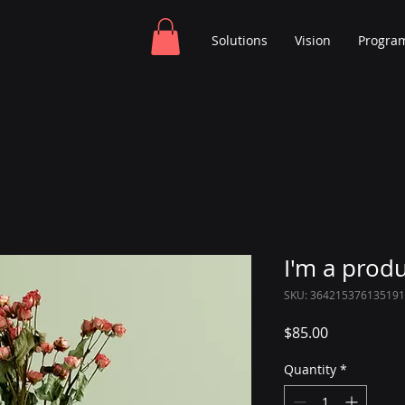
Solutions
Vision
Progra
I'm a prod
SKU: 364215376135191
Price
$85.00
Quantity
*