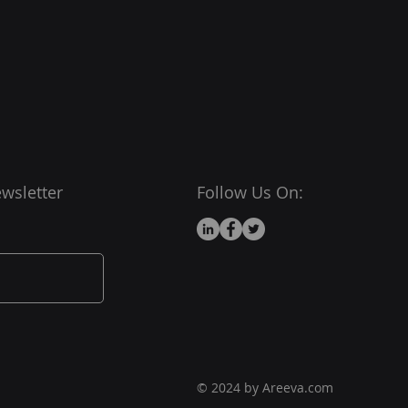
wsletter
Follow Us On:
© 2024 by Areeva.com