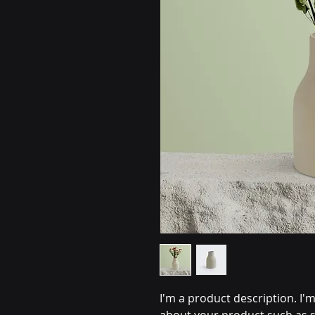
I'm a product description. I'm