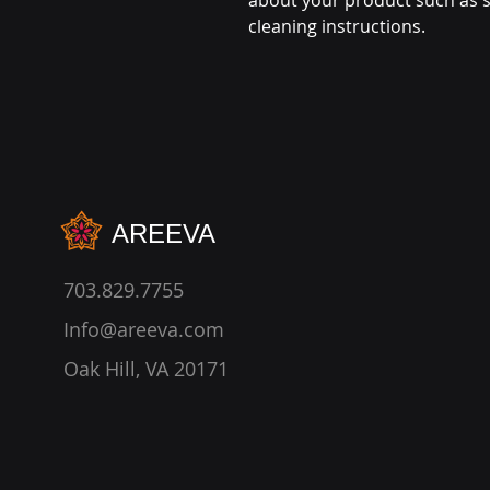
about your product such as si
cleaning instructions.
AREEVA
703.829.7755
Info@areeva.com
Oak Hill, VA 20171