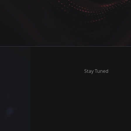
Stay Tuned