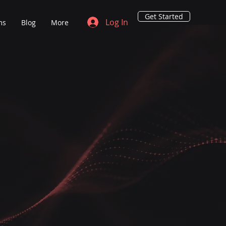
Get Started
Log In
ms
Blog
More