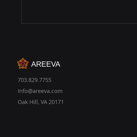
AREEVA
703.829.7755
Info@areeva.com
Oak Hill, VA 20171