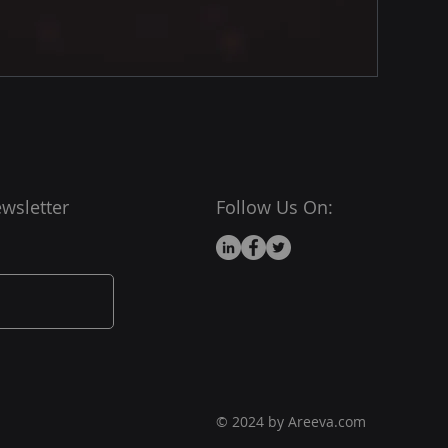
wsletter
Follow Us On:
© 2024 by Areeva.com