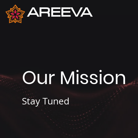
AREEVA
Cybersecurity
Our Mission
Stay Tuned