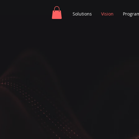
Solutions
Vision
Progra