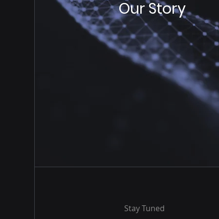
Our Story
Stay Tuned