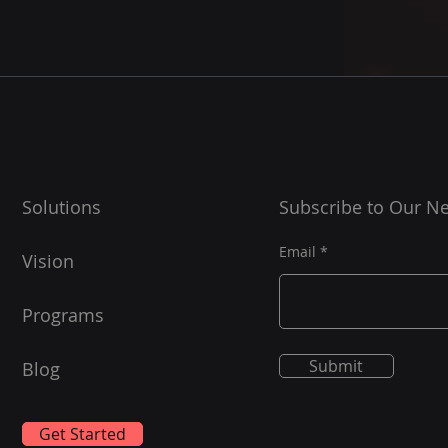
Solutions
Subscribe to Our Ne
Email
Vision
Programs
Submit
Blog
Get Started