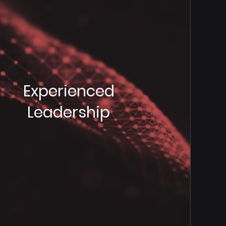
Experienced
Leadership