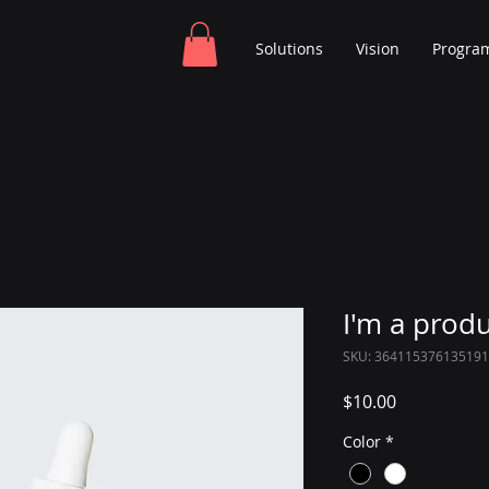
Solutions
Vision
Progra
I'm a prod
SKU: 364115376135191
Price
$10.00
Color
*