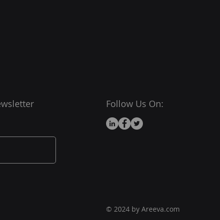
ou with confidence.
wsletter
Follow Us On:
© 2024 by Areeva.com