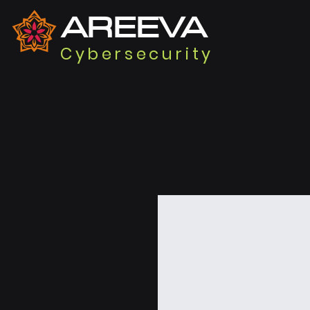
AREEVA
Cybersecurity