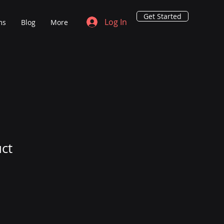
Get Started
Log In
ms
Blog
More
uct