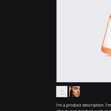
I'm a product description. I'm