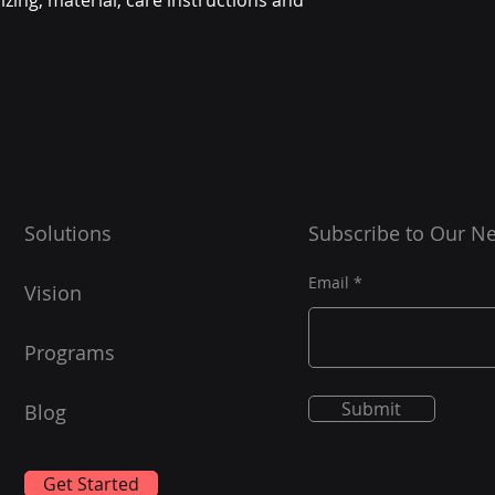
zing, material, care instructions and 
they can buy from y
Solutions
Subscribe to Our Ne
Email
Vision
Programs
Submit
Blog
Get Started