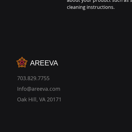
about your product such as si
cleaning instructions.
AREEVA
703.829.7755
Info@areeva.com
Oak Hill, VA 20171